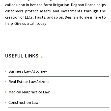
called upon in bet the farm litigation. Degnan Horne helps
customers protect assets and investments through the
creation of LLCs, Trusts, and so on. Degnan Horne is here to
help. Give us a call today.
USEFUL LINKS
Business Law Attorney
Real Estate Law Arizona
Medical Malpractice Law
Construction Law