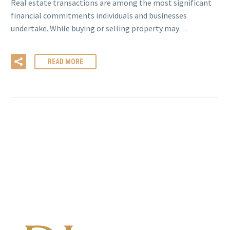
Real estate transactions are among the most significant
financial commitments individuals and businesses
undertake. While buying or selling property may…
READ MORE