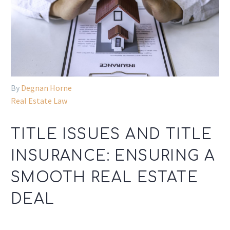
By
Degnan Horne
Real Estate Law
TITLE ISSUES AND TITLE
INSURANCE: ENSURING A
SMOOTH REAL ESTATE
DEAL