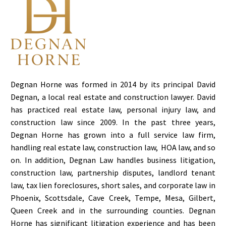
Degnan Horne was formed in 2014 by its principal David
Degnan, a local real estate and construction lawyer. David
has practiced real estate law, personal injury law, and
construction law since 2009. In the past three years,
Degnan Horne has grown into a full service law firm,
handling real estate law, construction law, HOA law, and so
on. In addition, Degnan Law handles business litigation,
construction law, partnership disputes, landlord tenant
law, tax lien foreclosures, short sales, and corporate law in
Phoenix, Scottsdale, Cave Creek, Tempe, Mesa, Gilbert,
Queen Creek and in the surrounding counties. Degnan
Horne has significant litigation experience and has been