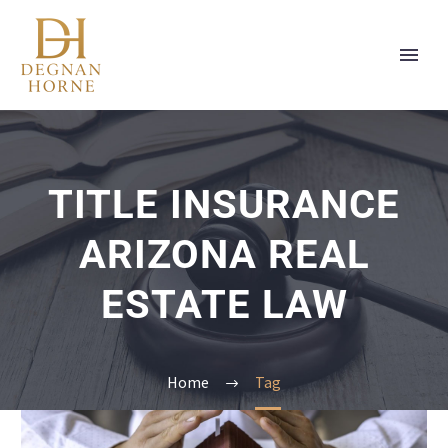
TITLE INSURANCE
ARIZONA REAL
ESTATE LAW
Home
Tag