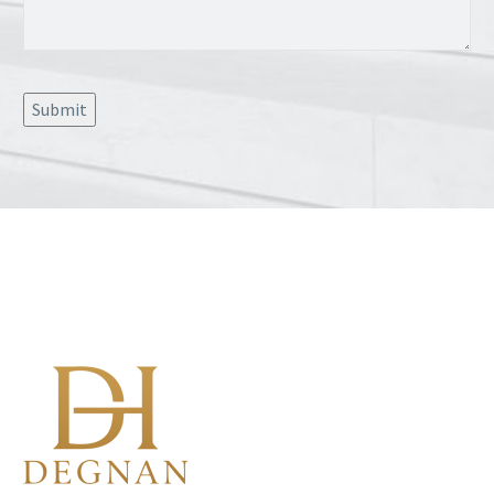
Submit