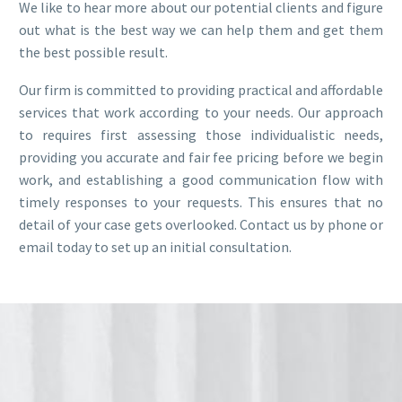
We like to hear more about our potential clients and figure
out what is the best way we can help them and get them
the best possible result.
Our firm is committed to providing practical and affordable
services that work according to your needs. Our approach
to requires first assessing those individualistic needs,
providing you accurate and fair fee pricing before we begin
work, and establishing a good communication flow with
timely responses to your requests. This ensures that no
detail of your case gets overlooked. Contact us by phone or
email today to set up an initial consultation.