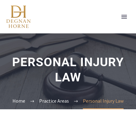
PERSONAL INJURY
LAW
Home
Practice Areas
Personal Injury Law