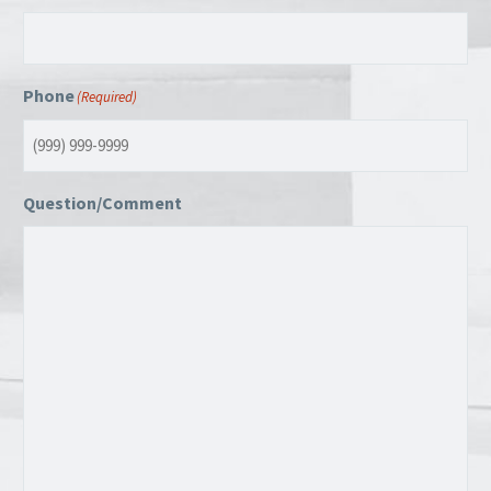
Phone
(Required)
Question/Comment