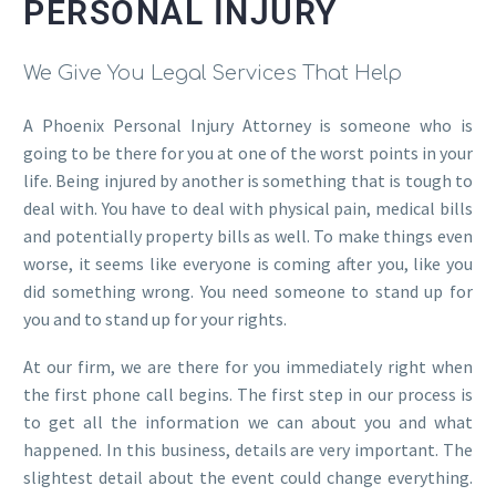
PERSONAL INJURY
We Give You Legal Services That Help
A Phoenix Personal Injury Attorney is someone who is
going to be there for you at one of the worst points in your
life. Being injured by another is something that is tough to
deal with. You have to deal with physical pain, medical bills
and potentially property bills as well. To make things even
worse, it seems like everyone is coming after you, like you
did something wrong. You need someone to stand up for
you and to stand up for your rights.
At our firm, we are there for you immediately right when
the first phone call begins. The first step in our process is
to get all the information we can about you and what
happened. In this business, details are very important. The
slightest detail about the event could change everything.