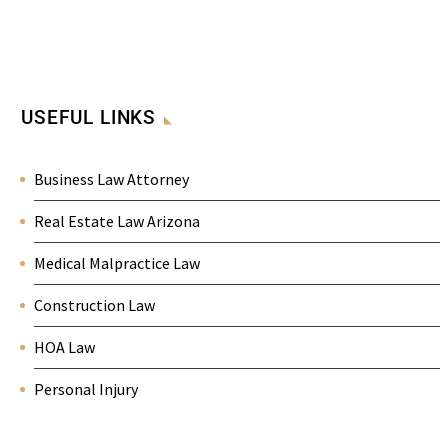
USEFUL LINKS
Business Law Attorney
Real Estate Law Arizona
Medical Malpractice Law
Construction Law
HOA Law
Personal Injury