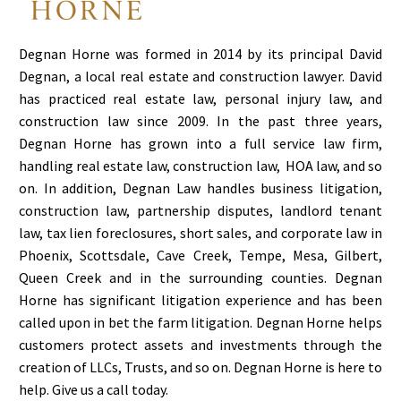
Degnan Horne was formed in 2014 by its principal David
Degnan, a local real estate and construction lawyer. David
has practiced real estate law, personal injury law, and
construction law since 2009. In the past three years,
Degnan Horne has grown into a full service law firm,
handling real estate law, construction law, HOA law, and so
on. In addition, Degnan Law handles business litigation,
construction law, partnership disputes, landlord tenant
law, tax lien foreclosures, short sales, and corporate law in
Phoenix, Scottsdale, Cave Creek, Tempe, Mesa, Gilbert,
Queen Creek and in the surrounding counties. Degnan
Horne has significant litigation experience and has been
called upon in bet the farm litigation. Degnan Horne helps
customers protect assets and investments through the
creation of LLCs, Trusts, and so on. Degnan Horne is here to
help. Give us a call today.