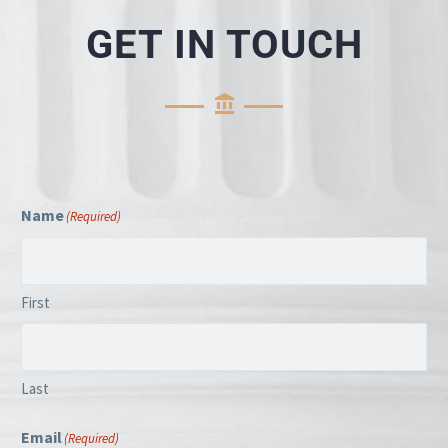
GET IN TOUCH
Name
(Required)
First
Last
Email
(Required)