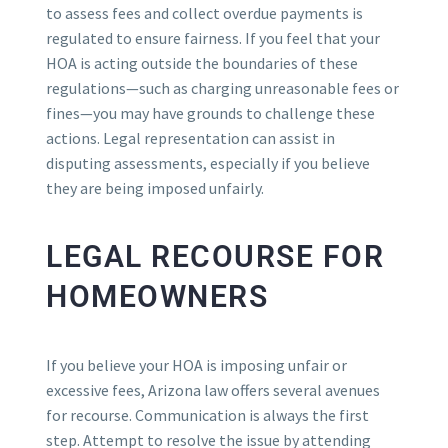
to assess fees and collect overdue payments is
regulated to ensure fairness. If you feel that your
HOA is acting outside the boundaries of these
regulations—such as charging unreasonable fees or
fines—you may have grounds to challenge these
actions. Legal representation can assist in
disputing assessments, especially if you believe
they are being imposed unfairly.
LEGAL RECOURSE FOR
HOMEOWNERS
If you believe your HOA is imposing unfair or
excessive fees, Arizona law offers several avenues
for recourse. Communication is always the first
step. Attempt to resolve the issue by attending