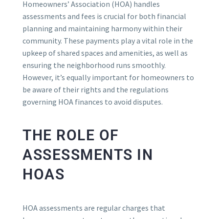
Homeowners’ Association (HOA) handles
assessments and fees is crucial for both financial
planning and maintaining harmony within their
community. These payments play a vital role in the
upkeep of shared spaces and amenities, as well as
ensuring the neighborhood runs smoothly.
However, it’s equally important for homeowners to
be aware of their rights and the regulations
governing HOA finances to avoid disputes.
THE ROLE OF
ASSESSMENTS IN
HOAS
HOA assessments are regular charges that