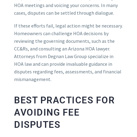
HOA meetings and voicing your concerns. In many
cases, disputes can be settled through dialogue.
If these efforts fail, legal action might be necessary.
Homeowners can challenge HOA decisions by
reviewing the governing documents, such as the
CC&Rs, and consulting an Arizona HOA lawyer.
Attorneys from Degnan Law Group specialize in
HOA law and can provide invaluable guidance in
disputes regarding fees, assessments, and financial
mismanagement.
BEST PRACTICES FOR
AVOIDING FEE
DISPUTES