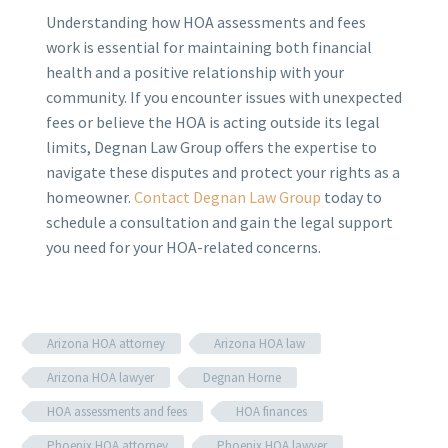
Understanding how HOA assessments and fees
work is essential for maintaining both financial
health and a positive relationship with your
community. If you encounter issues with unexpected
fees or believe the HOA is acting outside its legal
limits, Degnan Law Group offers the expertise to
navigate these disputes and protect your rights as a
homeowner.
Contact Degnan Law Group
today to
schedule a consultation and gain the legal support
you need for your HOA-related concerns.
Arizona HOA attorney
Arizona HOA law
Arizona HOA lawyer
Degnan Horne
HOA assessments and fees
HOA finances
Phoenix HOA attorney
Phoenix HOA lawyer