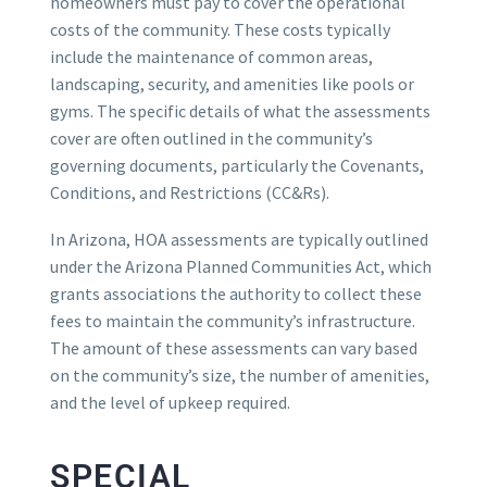
homeowners must pay to cover the operational
costs of the community. These costs typically
include the maintenance of common areas,
landscaping, security, and amenities like pools or
gyms. The specific details of what the assessments
cover are often outlined in the community’s
governing documents, particularly the Covenants,
Conditions, and Restrictions (CC&Rs).
In Arizona, HOA assessments are typically outlined
under the Arizona Planned Communities Act, which
grants associations the authority to collect these
fees to maintain the community’s infrastructure.
The amount of these assessments can vary based
on the community’s size, the number of amenities,
and the level of upkeep required.
SPECIAL