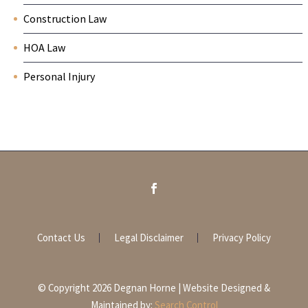
Construction Law
HOA Law
Personal Injury
Contact Us
Legal Disclaimer
Privacy Policy
© Copyright 2026 Degnan Horne | Website Designed &
Maintained by:
Search Control