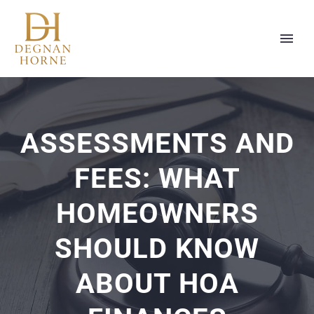
ASSESSMENTS AND
FEES: WHAT
HOMEOWNERS
SHOULD KNOW
ABOUT HOA