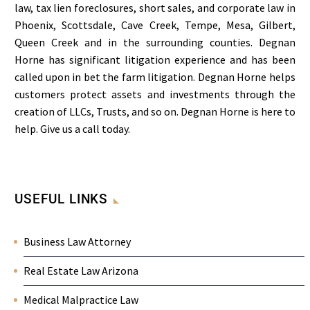
law, tax lien foreclosures, short sales, and corporate law in
Phoenix, Scottsdale, Cave Creek, Tempe, Mesa, Gilbert,
Queen Creek and in the surrounding counties. Degnan
Horne has significant litigation experience and has been
called upon in bet the farm litigation. Degnan Horne helps
customers protect assets and investments through the
creation of LLCs, Trusts, and so on. Degnan Horne is here to
help. Give us a call today.
USEFUL LINKS
Business Law Attorney
Real Estate Law Arizona
Medical Malpractice Law