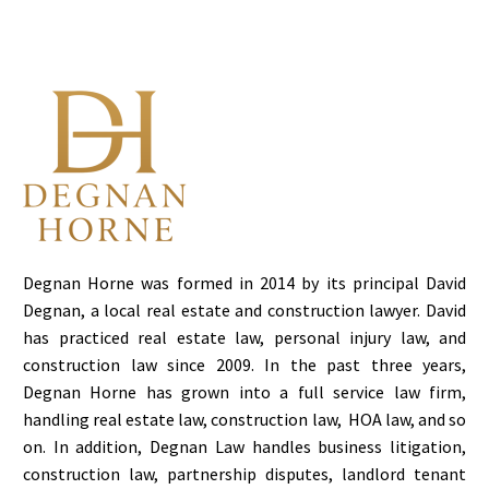
residential leases
requires a nuanced
understanding of the
legal distinctions
between them. At
Degnan…
Degnan Horne was formed in 2014 by its principal David
Degnan, a local real estate and construction lawyer. David
has practiced real estate law, personal injury law, and
construction law since 2009. In the past three years,
Degnan Horne has grown into a full service law firm,
handling real estate law, construction law, HOA law, and so
on. In addition, Degnan Law handles business litigation,
construction law, partnership disputes, landlord tenant