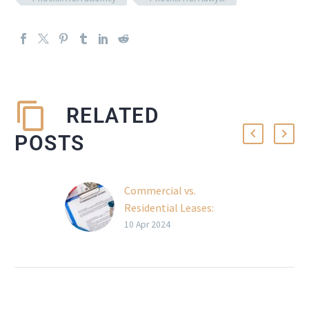
RELATED
POSTS
Commercial vs.
Residential Leases:
Understanding Legal
10 Apr 2024
Nuances
Navigating the
complexities of
commercial and