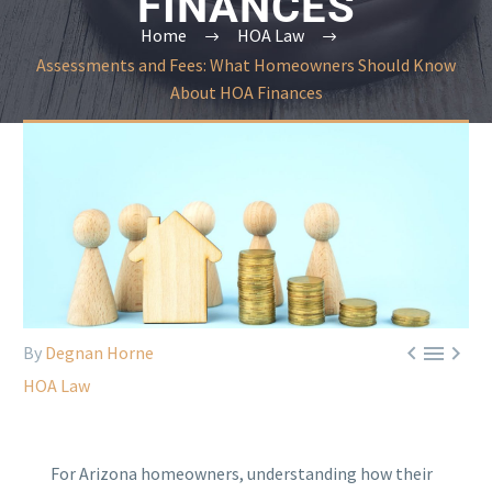
FINANCES
Home
HOA Law
Assessments and Fees: What Homeowners Should Know
About HOA Finances



By
Degnan Horne
HOA Law
For Arizona homeowners, understanding how their