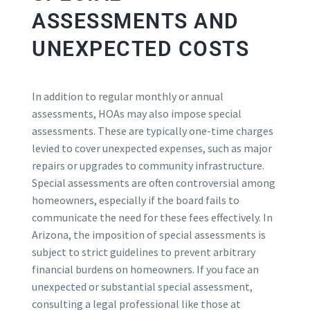
ASSESSMENTS AND
UNEXPECTED COSTS
In addition to regular monthly or annual
assessments, HOAs may also impose special
assessments. These are typically one-time charges
levied to cover unexpected expenses, such as major
repairs or upgrades to community infrastructure.
Special assessments are often controversial among
homeowners, especially if the board fails to
communicate the need for these fees effectively. In
Arizona, the imposition of special assessments is
subject to strict guidelines to prevent arbitrary
financial burdens on homeowners. If you face an
unexpected or substantial special assessment,
consulting a legal professional like those at