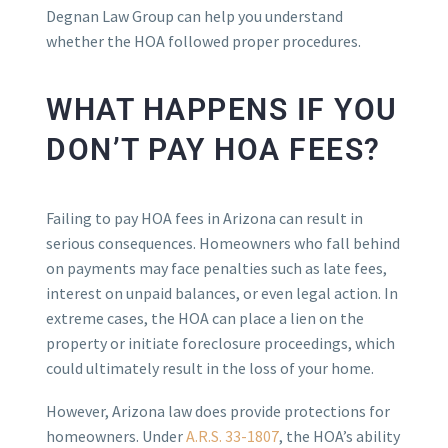
Degnan Law Group can help you understand
whether the HOA followed proper procedures.
WHAT HAPPENS IF YOU
DON’T PAY HOA FEES?
Failing to pay HOA fees in Arizona can result in
serious consequences. Homeowners who fall behind
on payments may face penalties such as late fees,
interest on unpaid balances, or even legal action. In
extreme cases, the HOA can place a lien on the
property or initiate foreclosure proceedings, which
could ultimately result in the loss of your home.
However, Arizona law does provide protections for
homeowners. Under
A.R.S. 33-1807
, the HOA’s ability