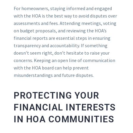
For homeowners, staying informed and engaged
with the HOA is the best way to avoid disputes over
assessments and fees. Attending meetings, voting
on budget proposals, and reviewing the HOA’s
financial reports are essential steps in ensuring
transparency and accountability. If something
doesn’t seem right, don’t hesitate to raise your
concerns. Keeping an open line of communication
with the HOA board can help prevent
misunderstandings and future disputes.
PROTECTING YOUR
FINANCIAL INTERESTS
IN HOA COMMUNITIES